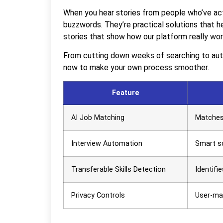
When you hear stories from people who’ve actu
buzzwords. They’re practical solutions that h
stories that show how our platform really wor
From cutting down weeks of searching to auto
now to make your own process smoother.
Feature
AI Job Matching
Matches 
Interview Automation
Smart sc
Transferable Skills Detection
Identifie
Privacy Controls
User-ma