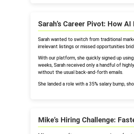
Sarah’s Career Pivot: How AI 
Sarah wanted to switch from traditional marke
irrelevant listings or missed opportunities bridg
With our platform, she quickly signed up using 
weeks, Sarah received only a handful of high
without the usual back-and-forth emails.
She landed a role with a 35% salary bump, sho
Mike’s Hiring Challenge: Fas