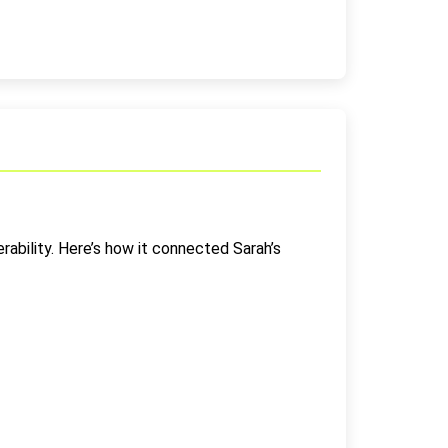
ability. Here’s how it connected Sarah’s