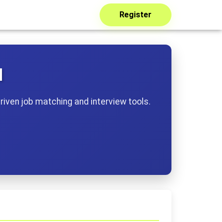
Register
I
riven job matching and interview tools.