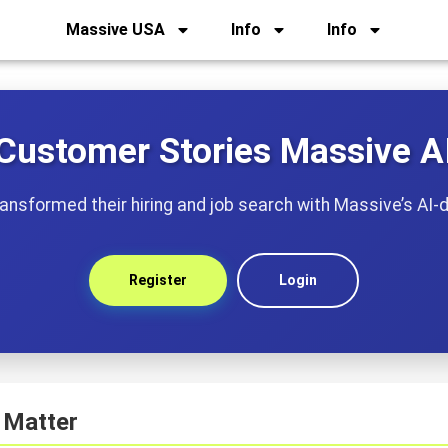
Massive USA
Info
Info
Customer Stories Massive A
nsformed their hiring and job search with Massive’s AI-d
Register
Login
 Matter