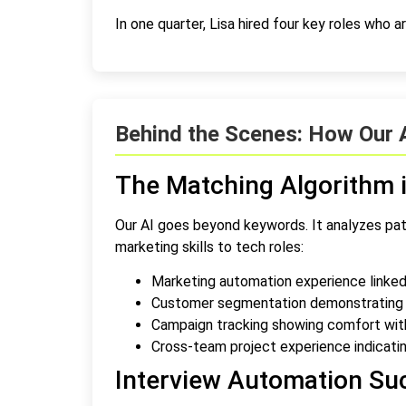
In one quarter, Lisa hired four key roles who are 
Behind the Scenes: How Our 
The Matching Algorithm i
Our AI goes beyond keywords. It analyzes pat
marketing skills to tech roles:
Marketing automation experience linke
Customer segmentation demonstrating da
Campaign tracking showing comfort wit
Cross-team project experience indicatin
Interview Automation Su