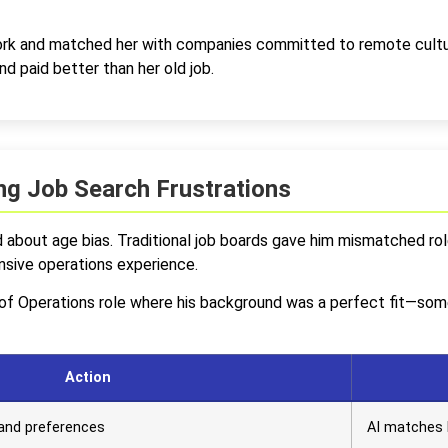
rk and matched her with companies committed to remote cultur
d paid better than her old job.
g Job Search Frustrations
about age bias. Traditional job boards gave him mismatched role
nsive operations experience.
r of Operations role where his background was a perfect fit—som
Action
s and preferences
AI matches 