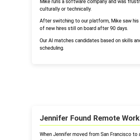
Mike runs a software company and was frustrat
culturally or technically.
After switching to our platform, Mike saw his
of new hires still on board after 90 days.
Our AI matches candidates based on skills a
scheduling.
Jennifer Found Remote Work 
When Jennifer moved from San Francisco to a s