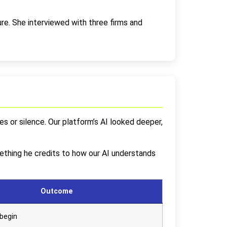
e. She interviewed with three firms and
s or silence. Our platform’s AI looked deeper,
ething he credits to how our AI understands
Outcome
begin