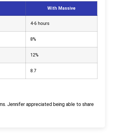
With Massive
4-6 hours
8%
12%
8.7
ms. Jennifer appreciated being able to share