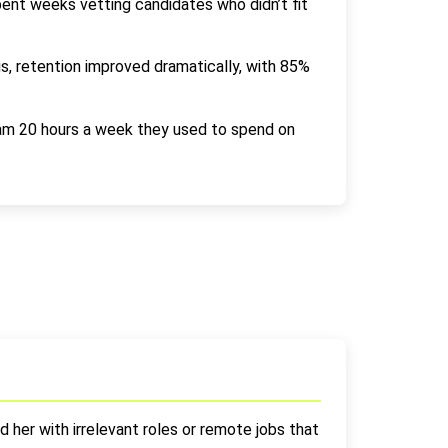
pent weeks vetting candidates who didn’t fit
s, retention improved dramatically, with 85%
eam 20 hours a week they used to spend on
 her with irrelevant roles or remote jobs that