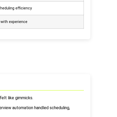
heduling efficiency
 with experience
felt like gimmicks.
nterview automation handled scheduling,