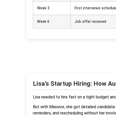
Week 3
First interviews schedul
Week 6
Job offer received
Lisa’s Startup Hiring: How 
Lisa needed to hire fast on a tight budget an
But with Massive, she got detailed candidate 
reminders, and rescheduling without her invo