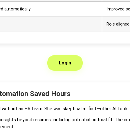
ed automatically
Improved sc
Role aligned
Login
Automation Saved Hours
d without an HR team. She was skeptical at first—other AI tools 
insights beyond resumes, including potential cultural fit. The i
lvement.