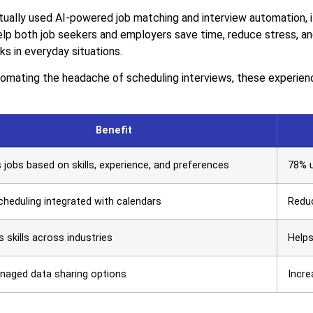
ally used AI-powered job matching and interview automation, it’
elp both job seekers and employers save time, reduce stress, and
ks in everyday situations.
mating the headache of scheduling interviews, these experience
Benefit
jobs based on skills, experience, and preferences
78% u
heduling integrated with calendars
Reduc
s skills across industries
Helps
naged data sharing options
Incre