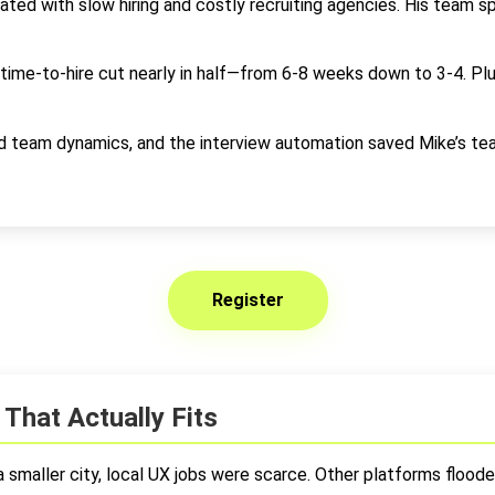
ed with slow hiring and costly recruiting agencies. His team s
 time-to-hire cut nearly in half—from 6-8 weeks down to 3-4. Plu
nd team dynamics, and the interview automation saved Mike’s t
Register
That Actually Fits
maller city, local UX jobs were scarce. Other platforms flooded