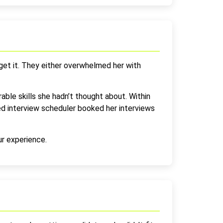
 get it. They either overwhelmed her with
rable skills she hadn’t thought about. Within
d interview scheduler booked her interviews
ur experience.