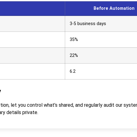
Before Automation
3-5 business days
35%
22%
6.2
y
on, let you control what’s shared, and regularly audit our syste
ry details private.