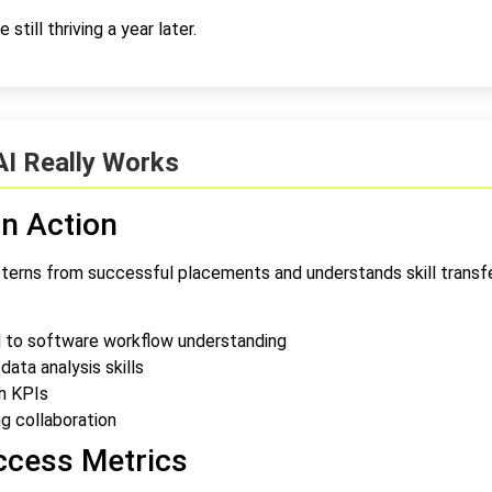
still thriving a year later.
AI Really Works
n Action
terns from successful placements and understands skill transfer
d to software workflow understanding
ta analysis skills
h KPIs
g collaboration
ccess Metrics