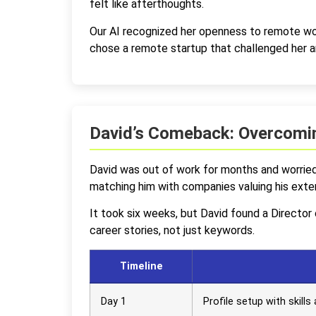
felt like afterthoughts.
Our AI recognized her openness to remote wo
chose a remote startup that challenged her an
David’s Comeback: Overcomin
David was out of work for months and worried 
matching him with companies valuing his exte
It took six weeks, but David found a Directo
career stories, not just keywords.
Timeline
Day 1
Profile setup with skill