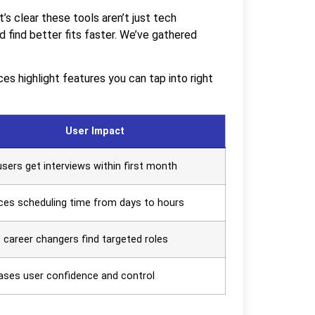
s clear these tools aren’t just tech
 find better fits faster. We’ve gathered
s highlight features you can tap into right
User Impact
sers get interviews within first month
es scheduling time from days to hours
 career changers find targeted roles
ases user confidence and control