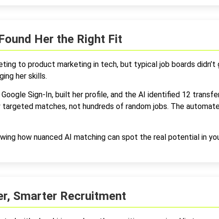
Found Her the Right Fit
ting to product marketing in tech, but typical job boards didn’t
ing her skills.
Google Sign-In, built her profile, and the AI identified 12 transfe
ly targeted matches, not hundreds of random jobs. The automate
wing how nuanced AI matching can spot the real potential in yo
ter, Smarter Recruitment