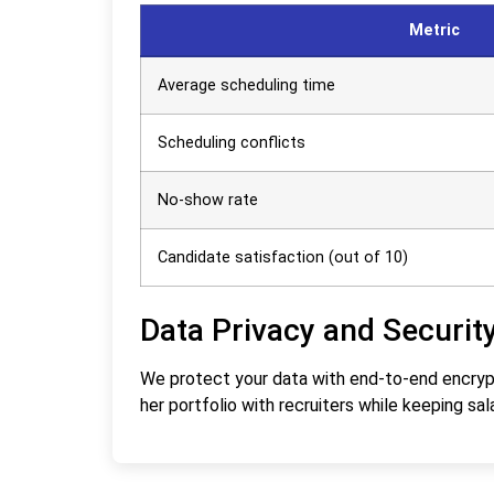
Metric
Average scheduling time
Scheduling conflicts
No-show rate
Candidate satisfaction (out of 10)
Data Privacy and Securit
We protect your data with end-to-end encrypti
her portfolio with recruiters while keeping sala