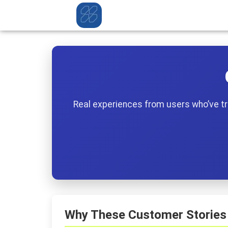
Real experiences from users who’ve tra
Why These Customer Stories