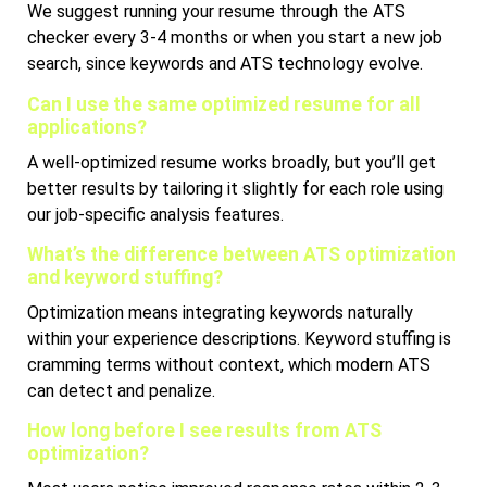
We suggest running your resume through the ATS
checker every 3-4 months or when you start a new job
search, since keywords and ATS technology evolve.
Can I use the same optimized resume for all
applications?
A well-optimized resume works broadly, but you’ll get
better results by tailoring it slightly for each role using
our job-specific analysis features.
What’s the difference between ATS optimization
and keyword stuffing?
Optimization means integrating keywords naturally
within your experience descriptions. Keyword stuffing is
cramming terms without context, which modern ATS
can detect and penalize.
How long before I see results from ATS
optimization?