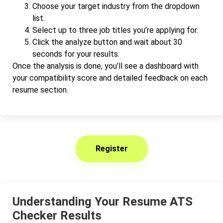
Choose your target industry from the dropdown
list.
Select up to three job titles you’re applying for.
Click the analyze button and wait about 30
seconds for your results.
Once the analysis is done, you’ll see a dashboard with
your compatibility score and detailed feedback on each
resume section.
Register
Understanding Your Resume ATS
Checker Results