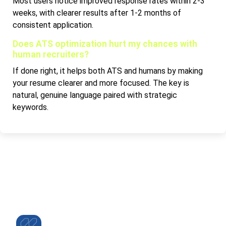
Most users notice improved response rates within 2-3
weeks, with clearer results after 1-2 months of
consistent application.
Does ATS optimization hurt my chances with
human recruiters?
If done right, it helps both ATS and humans by making
your resume clearer and more focused. The key is
natural, genuine language paired with strategic
keywords.