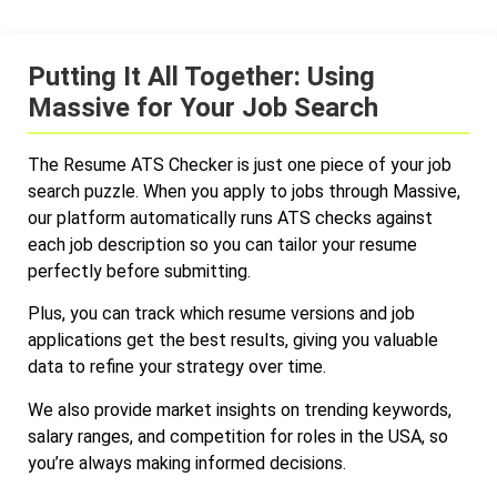
Putting It All Together: Using
Massive for Your Job Search
The Resume ATS Checker is just one piece of your job
search puzzle. When you apply to jobs through Massive,
our platform automatically runs ATS checks against
each job description so you can tailor your resume
perfectly before submitting.
Plus, you can track which resume versions and job
applications get the best results, giving you valuable
data to refine your strategy over time.
We also provide market insights on trending keywords,
salary ranges, and competition for roles in the USA, so
you’re always making informed decisions.