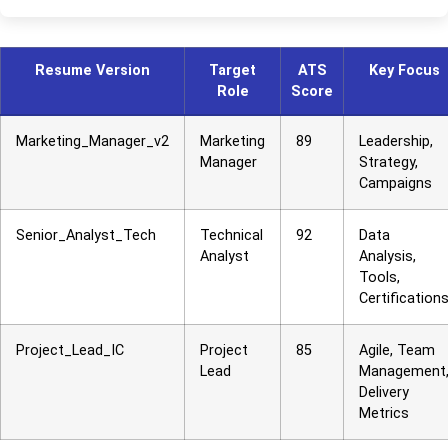
Resume Version
Target
ATS
Key Focus
Role
Score
Marketing_Manager_v2
Marketing
89
Leadership,
Manager
Strategy,
Campaigns
Senior_Analyst_Tech
Technical
92
Data
Analyst
Analysis,
Tools,
Certification
Project_Lead_IC
Project
85
Agile, Team
Lead
Management
Delivery
Metrics