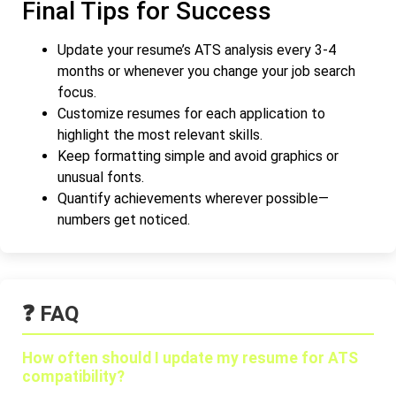
Final Tips for Success
Update your resume’s ATS analysis every 3-4
months or whenever you change your job search
focus.
Customize resumes for each application to
highlight the most relevant skills.
Keep formatting simple and avoid graphics or
unusual fonts.
Quantify achievements wherever possible—
numbers get noticed.
❓ FAQ
How often should I update my resume for ATS
compatibility?