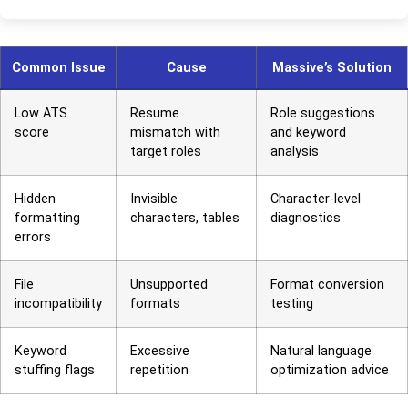
Common Issue
Cause
Massive’s Solution
Low ATS
Resume
Role suggestions
score
mismatch with
and keyword
target roles
analysis
Hidden
Invisible
Character-level
formatting
characters, tables
diagnostics
errors
File
Unsupported
Format conversion
incompatibility
formats
testing
Keyword
Excessive
Natural language
stuffing flags
repetition
optimization advice