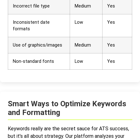
Incorrect file type
Medium
Yes
Inconsistent date
Low
Yes
formats
Use of graphics/images
Medium
Yes
Non-standard fonts
Low
Yes
Smart Ways to Optimize Keywords
and Formatting
Keywords really are the secret sauce for ATS success,
but it’s all about strategy. Our platform analyzes your