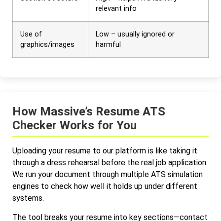
relevant info
Use of
Low – usually ignored or
graphics/images
harmful
How Massive’s Resume ATS
Checker Works for You
Uploading your resume to our platform is like taking it
through a dress rehearsal before the real job application.
We run your document through multiple ATS simulation
engines to check how well it holds up under different
systems.
The tool breaks your resume into key sections—contact