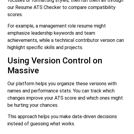
focuses or formatting styles, then run them all through
our Resume ATS Checker to compare compatibility
scores.
For example, a management role resume might
emphasize leadership keywords and team
achievements, while a technical contributor version can
highlight specific skills and projects.
Using Version Control on
Massive
Our platform helps you organize these versions with
names and performance stats. You can track which
changes improve your ATS score and which ones might
be hurting your chances.
This approach helps you make data-driven decisions
instead of guessing what works.