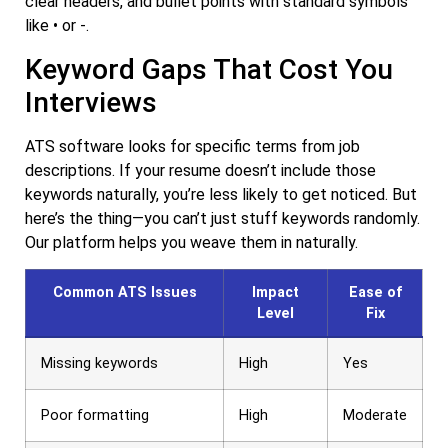
clear headers, and bullet points with standard symbols
like • or -.
Keyword Gaps That Cost You
Interviews
ATS software looks for specific terms from job
descriptions. If your resume doesn’t include those
keywords naturally, you’re less likely to get noticed. But
here’s the thing—you can’t just stuff keywords randomly.
Our platform helps you weave them in naturally.
Common ATS Issues
Impact
Ease of
Level
Fix
Missing keywords
High
Yes
Poor formatting
High
Moderate