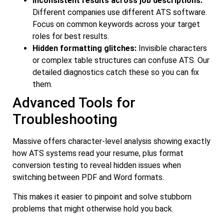
Inconsistent results across job descriptions:
Different companies use different ATS software.
Focus on common keywords across your target
roles for best results.
Hidden formatting glitches:
Invisible characters
or complex table structures can confuse ATS. Our
detailed diagnostics catch these so you can fix
them.
Advanced Tools for
Troubleshooting
Massive offers character-level analysis showing exactly
how ATS systems read your resume, plus format
conversion testing to reveal hidden issues when
switching between PDF and Word formats.
This makes it easier to pinpoint and solve stubborn
problems that might otherwise hold you back.