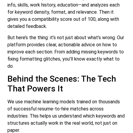
info, skills, work history, education—and analyzes each
for keyword density, format, and relevance. Then it
gives you a compatibility score out of 100, along with
detailed feedback.
But here’s the thing: it’s not just about what’s wrong. Our
platform provides clear, actionable advice on how to
improve each section. From adding missing keywords to
fixing formatting glitches, you’ll know exactly what to
do.
Behind the Scenes: The Tech
That Powers It
We use machine learning models trained on thousands
of successful resume-to-hire matches across
industries. This helps us understand which keywords and
structures actually work in the real world, not just on
paper.