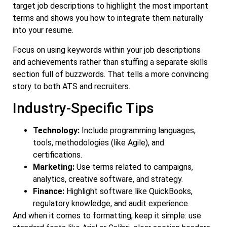
target job descriptions to highlight the most important
terms and shows you how to integrate them naturally
into your resume.
Focus on using keywords within your job descriptions
and achievements rather than stuffing a separate skills
section full of buzzwords. That tells a more convincing
story to both ATS and recruiters.
Industry-Specific Tips
Technology:
Include programming languages,
tools, methodologies (like Agile), and
certifications.
Marketing:
Use terms related to campaigns,
analytics, creative software, and strategy.
Finance:
Highlight software like QuickBooks,
regulatory knowledge, and audit experience.
And when it comes to formatting, keep it simple: use