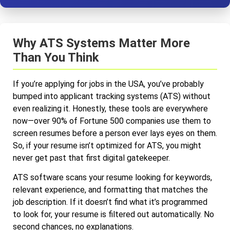
Why ATS Systems Matter More
Than You Think
If you’re applying for jobs in the USA, you’ve probably
bumped into applicant tracking systems (ATS) without
even realizing it. Honestly, these tools are everywhere
now—over 90% of Fortune 500 companies use them to
screen resumes before a person ever lays eyes on them.
So, if your resume isn’t optimized for ATS, you might
never get past that first digital gatekeeper.
ATS software scans your resume looking for keywords,
relevant experience, and formatting that matches the
job description. If it doesn’t find what it’s programmed
to look for, your resume is filtered out automatically. No
second chances, no explanations.