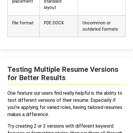
placement
standard
layout
File format
PDF, DOCX
Uncommon or
outdated formats
Testing Multiple Resume Versions
for Better Results
One feature our users find really helpful is the ability to
test different versions of their resume. Especially if
you’re applying for varied roles, having tailored resumes
makes a difference.
Try creating 2 or 3 versions with different keyword