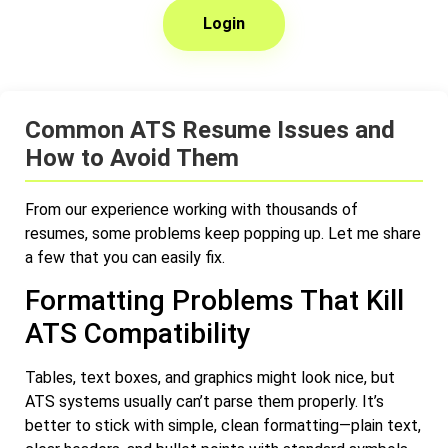
Login
Common ATS Resume Issues and
How to Avoid Them
From our experience working with thousands of
resumes, some problems keep popping up. Let me share
a few that you can easily fix.
Formatting Problems That Kill
ATS Compatibility
Tables, text boxes, and graphics might look nice, but
ATS systems usually can’t parse them properly. It’s
better to stick with simple, clean formatting—plain text,