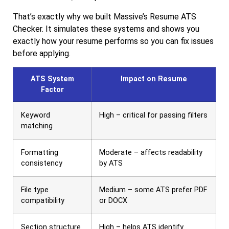
That’s exactly why we built Massive’s Resume ATS
Checker. It simulates these systems and shows you
exactly how your resume performs so you can fix issues
before applying.
ATS System
Impact on Resume
Factor
Keyword
High – critical for passing filters
matching
Formatting
Moderate – affects readability
consistency
by ATS
File type
Medium – some ATS prefer PDF
compatibility
or DOCX
Section structure
High – helps ATS identify