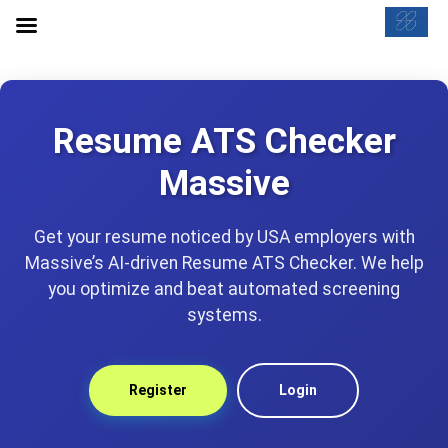
Resume ATS Checker
Massive
Get your resume noticed by USA employers with
Massive’s AI-driven Resume ATS Checker. We help
you optimize and beat automated screening
systems.
Register
Login