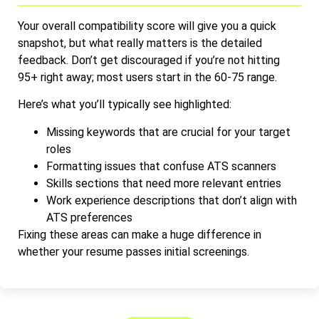
Your overall compatibility score will give you a quick
snapshot, but what really matters is the detailed
feedback. Don’t get discouraged if you’re not hitting
95+ right away; most users start in the 60-75 range.
Here’s what you’ll typically see highlighted:
Missing keywords that are crucial for your target
roles
Formatting issues that confuse ATS scanners
Skills sections that need more relevant entries
Work experience descriptions that don’t align with
ATS preferences
Fixing these areas can make a huge difference in
whether your resume passes initial screenings.