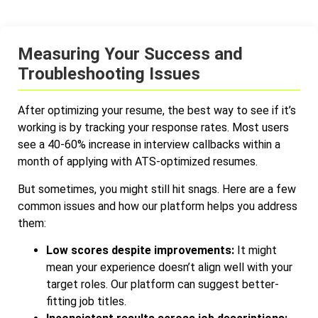
Measuring Your Success and
Troubleshooting Issues
After optimizing your resume, the best way to see if it’s
working is by tracking your response rates. Most users
see a 40-60% increase in interview callbacks within a
month of applying with ATS-optimized resumes.
But sometimes, you might still hit snags. Here are a few
common issues and how our platform helps you address
them:
Low scores despite improvements:
It might
mean your experience doesn’t align well with your
target roles. Our platform can suggest better-
fitting job titles.