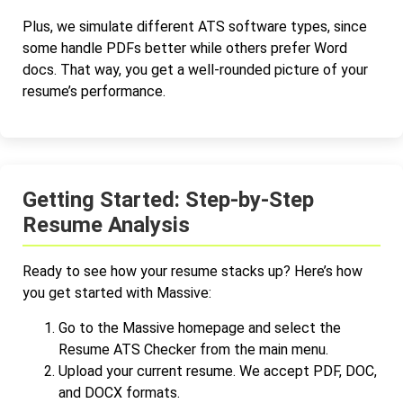
Plus, we simulate different ATS software types, since
some handle PDFs better while others prefer Word
docs. That way, you get a well-rounded picture of your
resume’s performance.
Getting Started: Step-by-Step
Resume Analysis
Ready to see how your resume stacks up? Here’s how
you get started with Massive:
Go to the Massive homepage and select the
Resume ATS Checker from the main menu.
Upload your current resume. We accept PDF, DOC,
and DOCX formats.