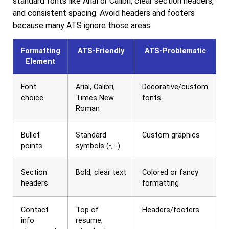
standard fonts like Arial or Calibri, clear section headers,
and consistent spacing. Avoid headers and footers
because many ATS ignore those areas.
Formatting
ATS-Friendly
ATS-Problematic
Element
Font
Arial, Calibri,
Decorative/custom
choice
Times New
fonts
Roman
Bullet
Standard
Custom graphics
points
symbols (•, -)
Section
Bold, clear text
Colored or fancy
headers
formatting
Contact
Top of
Headers/footers
info
resume,